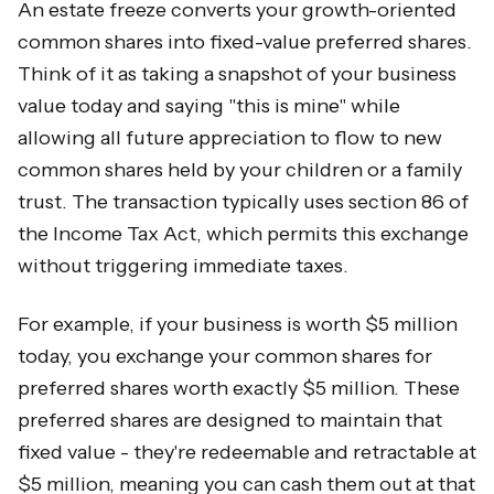
An estate freeze converts your growth-oriented
common shares into fixed-value preferred shares.
Think of it as taking a snapshot of your business
value today and saying "this is mine" while
allowing all future appreciation to flow to new
common shares held by your children or a family
trust. The transaction typically uses section 86 of
the Income Tax Act, which permits this exchange
without triggering immediate taxes.
For example, if your business is worth $5 million
today, you exchange your common shares for
preferred shares worth exactly $5 million. These
preferred shares are designed to maintain that
fixed value - they're redeemable and retractable at
$5 million, meaning you can cash them out at that