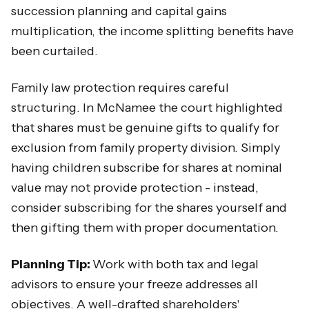
succession planning and capital gains
multiplication, the income splitting benefits have
been curtailed.
Family law protection requires careful
structuring. In McNamee the court highlighted
that shares must be genuine gifts to qualify for
exclusion from family property division. Simply
having children subscribe for shares at nominal
value may not provide protection - instead,
consider subscribing for the shares yourself and
then gifting them with proper documentation.
Planning Tip:
Work with both tax and legal
advisors to ensure your freeze addresses all
objectives. A well-drafted shareholders'