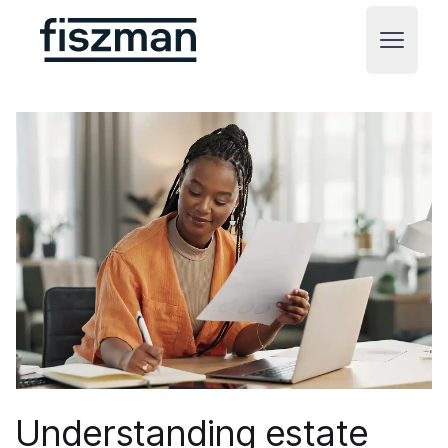
Fiszman
Open m
Understanding estate