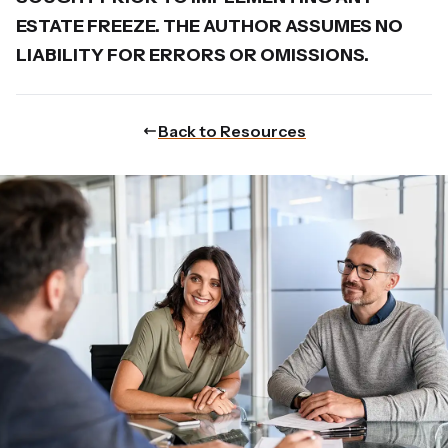
ESTATE FREEZE. THE AUTHOR ASSUMES NO
LIABILITY FOR ERRORS OR OMISSIONS.
Back to Resources