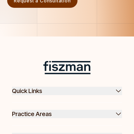
Request a Consultation
Footer
Fiszman
Quick Links
Practice Areas