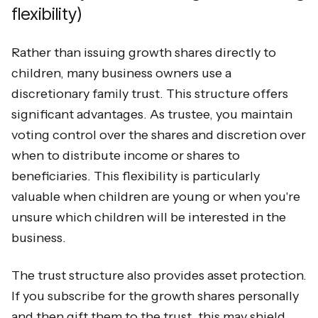
flexibility)
Rather than issuing growth shares directly to
children, many business owners use a
discretionary family trust. This structure offers
significant advantages. As trustee, you maintain
voting control over the shares and discretion over
when to distribute income or shares to
beneficiaries. This flexibility is particularly
valuable when children are young or when you're
unsure which children will be interested in the
business.
The trust structure also provides asset protection.
If you subscribe for the growth shares personally
and then gift them to the trust, this may shield