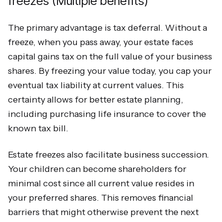
freezes (Multiple benefits)
The primary advantage is tax deferral. Without a
freeze, when you pass away, your estate faces
capital gains tax on the full value of your business
shares. By freezing your value today, you cap your
eventual tax liability at current values. This
certainty allows for better estate planning,
including purchasing life insurance to cover the
known tax bill.
Estate freezes also facilitate business succession.
Your children can become shareholders for
minimal cost since all current value resides in
your preferred shares. This removes financial
barriers that might otherwise prevent the next