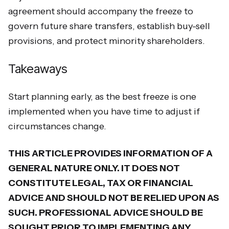
agreement should accompany the freeze to
govern future share transfers, establish buy-sell
provisions, and protect minority shareholders.
Takeaways
Start planning early, as the best freeze is one
implemented when you have time to adjust if
circumstances change.
THIS ARTICLE PROVIDES INFORMATION OF A
GENERAL NATURE ONLY. IT DOES NOT
CONSTITUTE LEGAL, TAX OR FINANCIAL
ADVICE AND SHOULD NOT BE RELIED UPON AS
SUCH. PROFESSIONAL ADVICE SHOULD BE
SOUGHT PRIOR TO IMPLEMENTING ANY