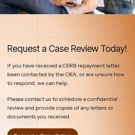
Request a Case Review Today!
If you have received a CERB repayment letter,
been contacted by the CRA, or are unsure how
to respond, we can help.
Please contact us to schedule a confidential
review and provide copies of any letters or
documents you received.