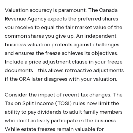
Valuation accuracy is paramount. The Canada
Revenue Agency expects the preferred shares
you receive to equal the fair market value of the
common shares you give up. An independent
business valuation protects against challenges
and ensures the freeze achieves its objectives.
Include a price adjustment clause in your freeze
documents - this allows retroactive adjustments
if the CRA later disagrees with your valuation.
Consider the impact of recent tax changes. The
Tax on Split Income (TOSI) rules now limit the
ability to pay dividends to adult family members
who don't actively participate in the business.
While estate freezes remain valuable for