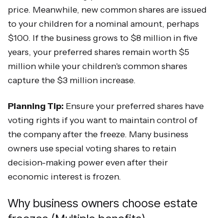
price. Meanwhile, new common shares are issued
to your children for a nominal amount, perhaps
$100. If the business grows to $8 million in five
years, your preferred shares remain worth $5
million while your children's common shares
capture the $3 million increase.
Planning Tip:
Ensure your preferred shares have
voting rights if you want to maintain control of
the company after the freeze. Many business
owners use special voting shares to retain
decision-making power even after their
economic interest is frozen.
Why business owners choose estate