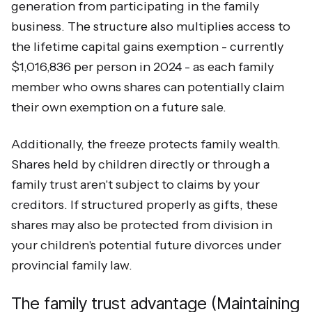
generation from participating in the family
business. The structure also multiplies access to
the lifetime capital gains exemption - currently
$1,016,836 per person in 2024 - as each family
member who owns shares can potentially claim
their own exemption on a future sale.
Additionally, the freeze protects family wealth.
Shares held by children directly or through a
family trust aren't subject to claims by your
creditors. If structured properly as gifts, these
shares may also be protected from division in
your children's potential future divorces under
provincial family law.
The family trust advantage (Maintaining