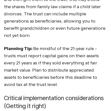
the shares from family law claims if a child later
divorces. The trust can include multiple
generations as beneficiaries, allowing you to
benefit grandchildren or even future generations
not yet born.
Planning Tip:
Be mindful of the 21-year rule -
trusts must report capital gains on their assets
every 21 years as if they sold everything at fair
market value. Plan to distribute appreciated
assets to beneficiaries before this deadline to
avoid tax at the trust level.
Critical implementation considerations
(Getting it right)