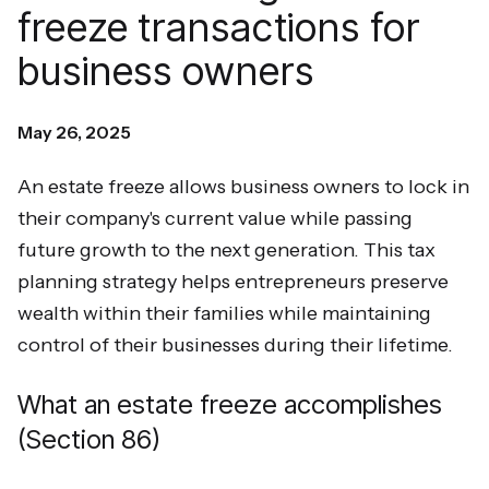
freeze transactions for
business owners
May 26, 2025
An estate freeze allows business owners to lock in
their company's current value while passing
future growth to the next generation. This tax
planning strategy helps entrepreneurs preserve
wealth within their families while maintaining
control of their businesses during their lifetime.
What an estate freeze accomplishes
(Section 86)